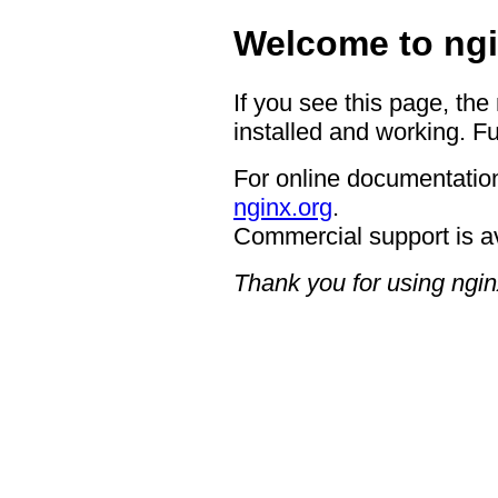
Welcome to ngi
If you see this page, the
installed and working. Fu
For online documentation
nginx.org
.
Commercial support is a
Thank you for using ngin